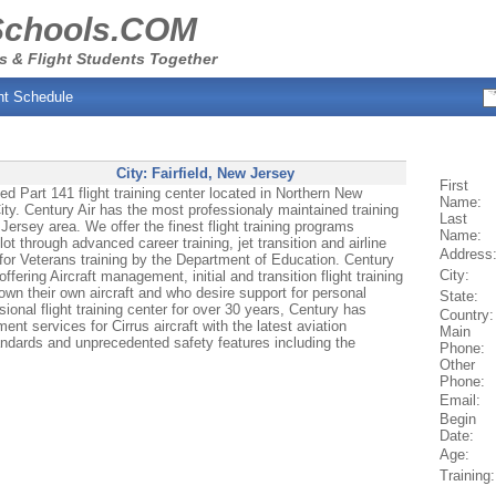
Schools.COM
s & Flight Students Together
ht Schedule
City:
Fairfield
, New Jersey
First
 Part 141 flight training center located in Northern New
Name:
ty. Century Air has the most professionaly maintained training
Last
Jersey area. We offer the finest flight training programs
Name:
ilot through advanced career training, jet transition and airline
Address
 for Veterans training by the Department of Education. Century
City:
ffering Aircraft management, initial and transition flight training
own their own aircraft and who desire support for personal
State:
ional flight training center for over 30 years, Century has
Country:
ent services for Cirrus aircraft with the latest aviation
Main
andards and unprecedented safety features including the
Phone:
Other
Phone:
Email:
Begin
Date:
Age:
Training: