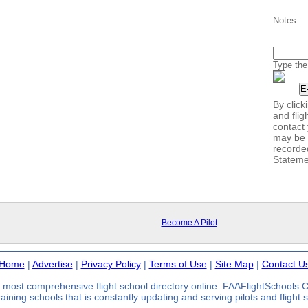
Notes:
Type the
By clic
and flig
contact 
may be 
recorde
Stateme
Become A Pilot
Home
|
Advertise
|
Privacy Policy
|
Terms of Use
|
Site Map
|
Contact U
most comprehensive flight school directory online. FAAFlightSchools
 training schools that is constantly updating and serving pilots and flight