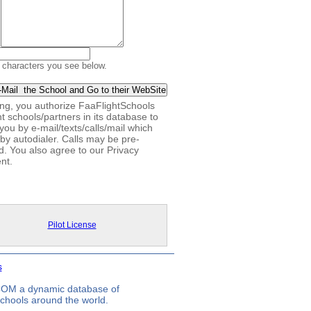
 characters you see below.
king, you authorize FaaFlightSchools
ht schools/partners in its database to
you by e-mail/texts/calls/mail which
by autodialer. Calls may be pre-
d. You also agree to our Privacy
nt.
Pilot License
s
.COM a dynamic database of
 schools around the world.