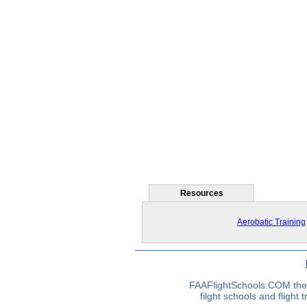
Resources
Aerobatic Training
FAAFlightSchools.COM the 
filght schools and flight