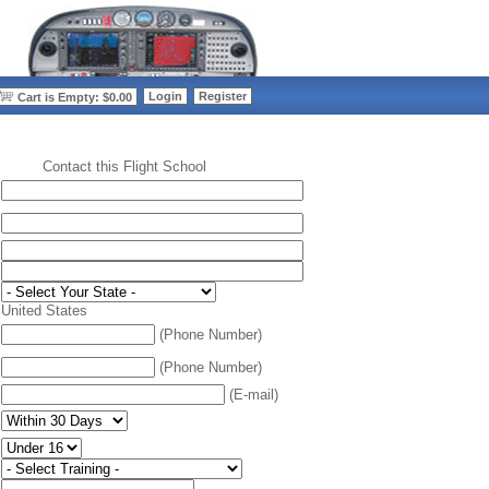
>
Login
Register
Cart is Empty: $0.00
Contact this Flight School
:
United States
(Phone Number)
(Phone Number)
(E-mail)