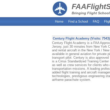
FAAFlight
Bringing Flight School
Home
Find a School
FAQ
Flig
Century Flight Academy (Visits: 7543)
Century Flight Academy is a FAA Approved
Jersey, just 30 minutes from New York Ci
and rental aircraft in the New York / New 
available in general aviation for private p
transport pilot. Century is also approved
is a Cirrus Standardized Training Center o
as well as crew services for clients who 
transportation missions. A leading profess
added flight training and aircraft managem
technologies, prestigious engineering st
airframe parachute system.